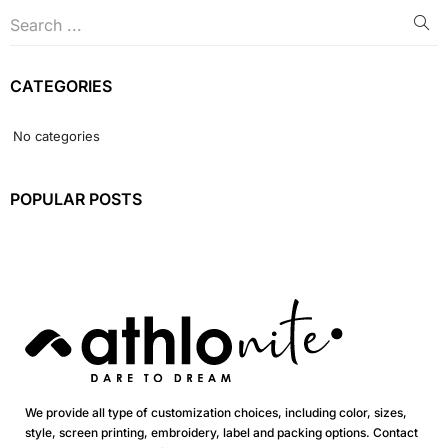
CATEGORIES
No categories
POPULAR POSTS
We provide all type of customization choices, including color, sizes,
style, screen printing, embroidery, label and packing options. Contact