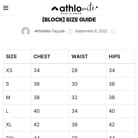
[BLOCK] SIZE GUIDE
AthloNite-Tayyab
September 6, 2022
SIZE
CHEST
WAIST
HIPS
XS
34
28
34
S
36
30
36
M
38
32
38
L
40
34
40
XL
42
36
42