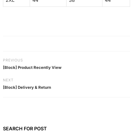
2XL
44
38
44
PREVIOUS
[Block] Product Recently View
NEXT
[Block] Delivery & Return
SEARCH FOR POST